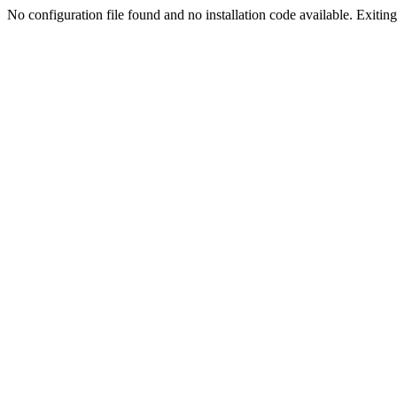
No configuration file found and no installation code available. Exiting.